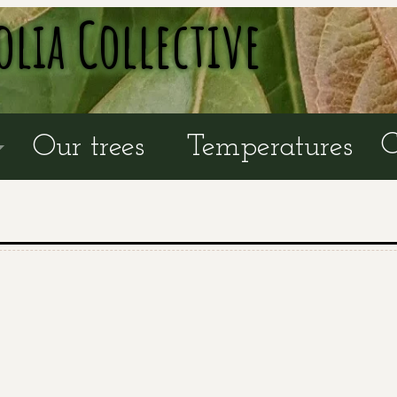
olia Collective
C
Our trees
Temperatures