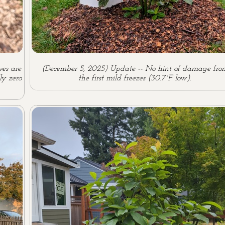
es are
(December 5, 2025) Update -- No hint of damage fro
ly zero
the first mild freezes (30.7°F low).