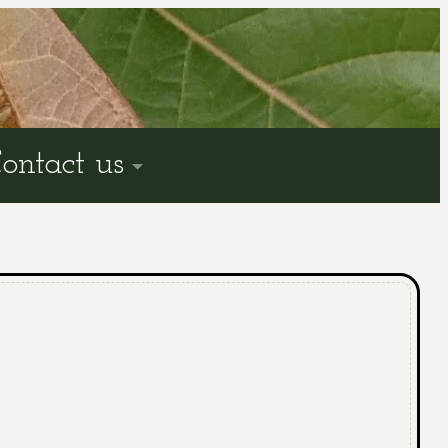
ontact us