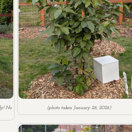
ly! No
(photo taken January 26, 2026)