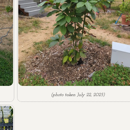
(photo taken July 22, 2025)