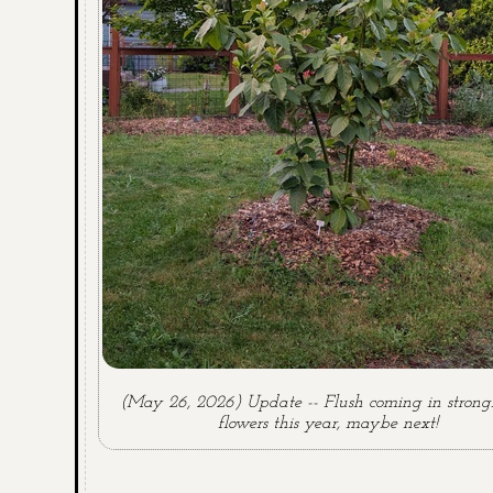
(May 26, 2026) Update -- Flush coming in strong
flowers this year, maybe next!