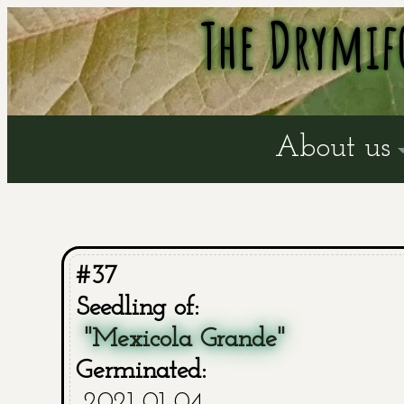
The Drymif
About us
#37
Seedling of:
"Mexicola Grande"
Germinated:
2021-01-04