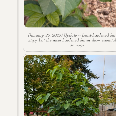
(January 26, 2026) Update -- Least-hardened leav
crispy but the more hardened leaves show essential
damage.