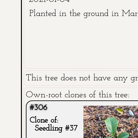
Planted in the ground in Ma
This tree does not have any gra
Own-root clones of this tree:
#306
Clone of:
Seedling #37