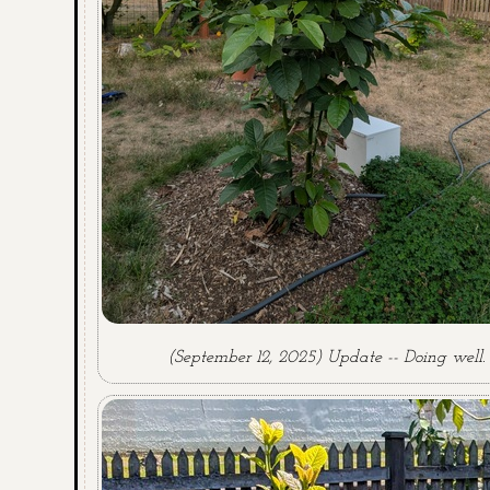
(September 12, 2025) Update -- Doing well.