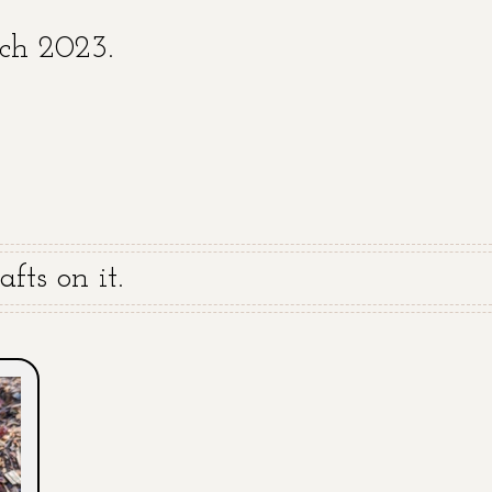
rch 2023.
fts on it.