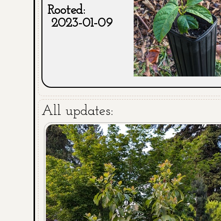
Rooted:
2023-01-09
All updates: