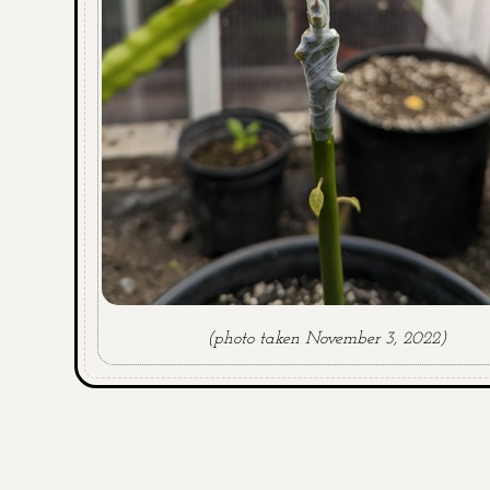
(photo taken November 3, 2022)