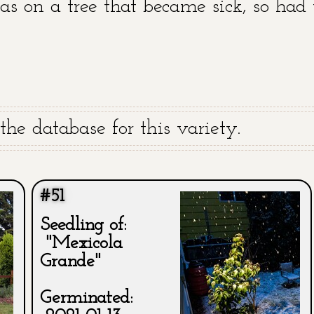
was on a tree that became sick, so had 
he database for this variety.
#51
Seedling of:
"Mexicola
Grande"
Germinated: