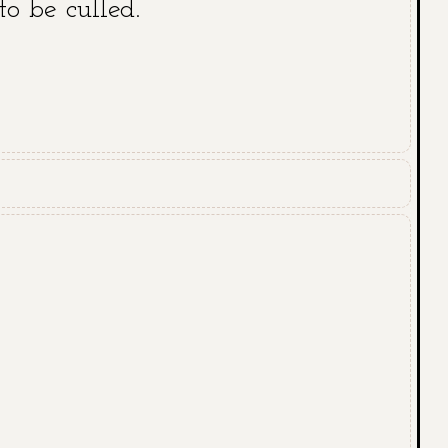
to be culled.