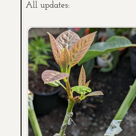
All updates: