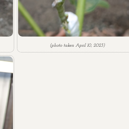
(photo taken April 10, 2023)