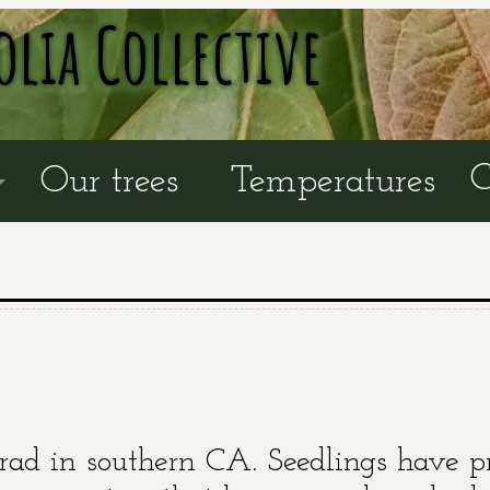
olia Collective
C
Our trees
Temperatures
rad in southern CA. Seedlings have p