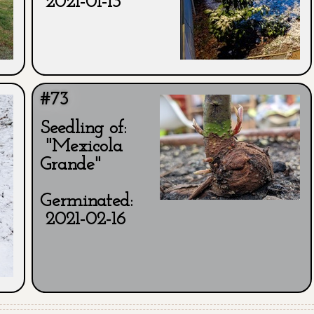
2021-01-13
#73
Seedling of:
"Mexicola
Grande"
Germinated:
2021-02-16