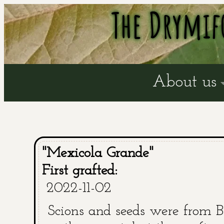
The Drymif
About us
"Mexicola Grande"
First grafted:
2022-11-02
Scions and seeds were from B