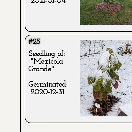
2021-01-04
#25
Seedling of:
"Mexicola
Grande"
Germinated:
2020-12-31