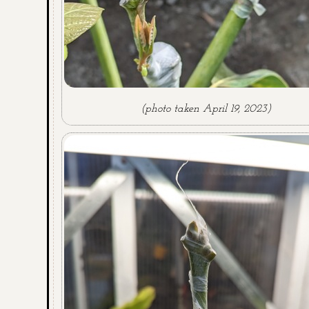
(photo taken April 19, 2023)