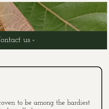
ontact us
roven to be among the hardiest