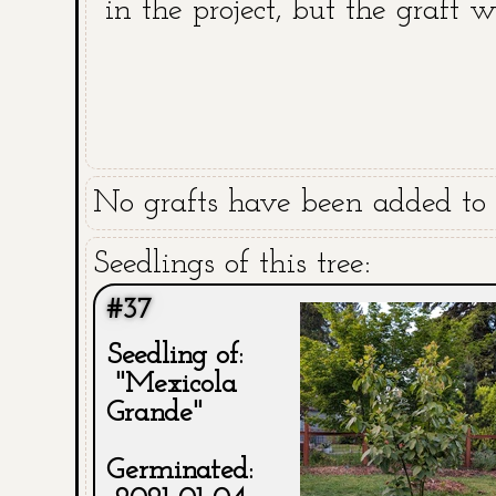
in the project, but the graft 
No grafts have been added to t
Seedlings of this tree:
#37
Seedling of:
"Mexicola
Grande"
Germinated: