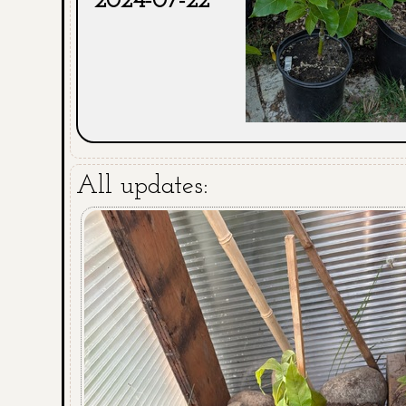
2024-07-22
All updates: