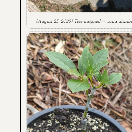
(August 23, 2025) Tree assigned -- ...and distrib