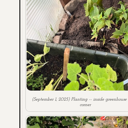
(September 1, 2025) Planting -- inside greenhous
corner