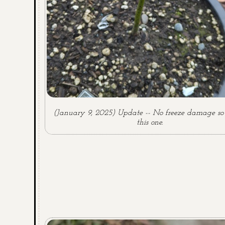
(January 9, 2025) Update -- No freeze damage so 
this one.