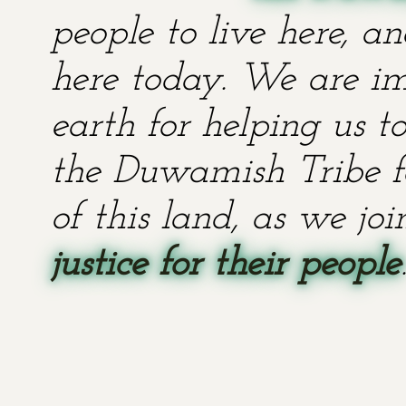
people to live here, an
here today. We are im
earth for helping us t
the Duwamish Tribe fo
of this land, as we jo
justice for their people