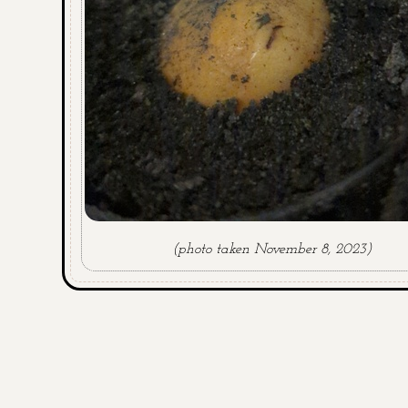
(photo taken November 8, 2023)