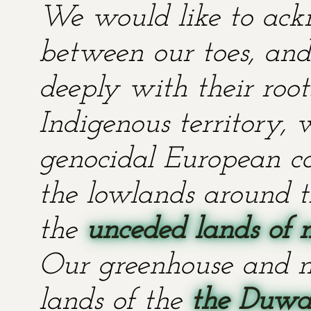
We would like to ackn
between our toes, and 
deeply with their root
Indigenous territory,
genocidal European co
the lowlands around t
the
unceded lands of 
Our greenhouse and n
lands of the
the Duwa