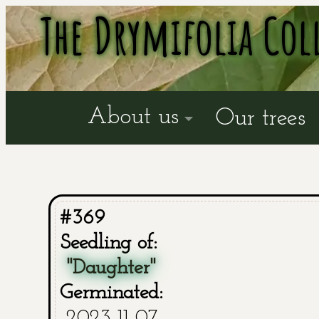
The Drymifolia Col
About us
Our trees
#369
Seedling of:
"Daughter"
Germinated:
2023-11-07