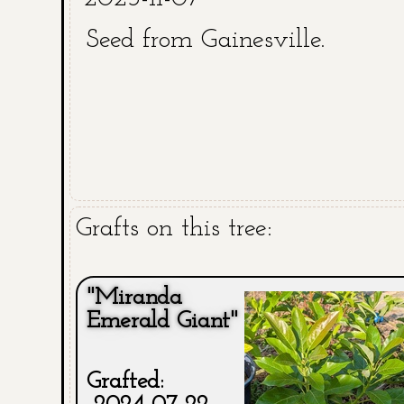
Seed from Gainesville.
Grafts on this tree:
"Miranda
Emerald Giant"
Grafted: