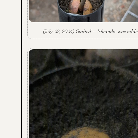
(July 22, 2024) Grafted -- Miranda was adde