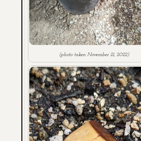
(photo taken November 21, 2022)