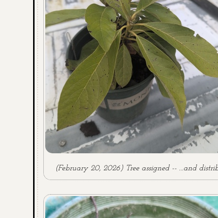
(February 20, 2026) Tree assigned -- ...and distri