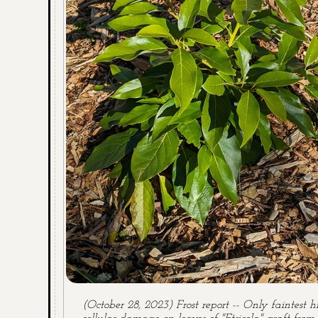
(October 28, 2023) Frost report -- Only faintest hi