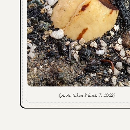
(photo taken March 7, 2022)