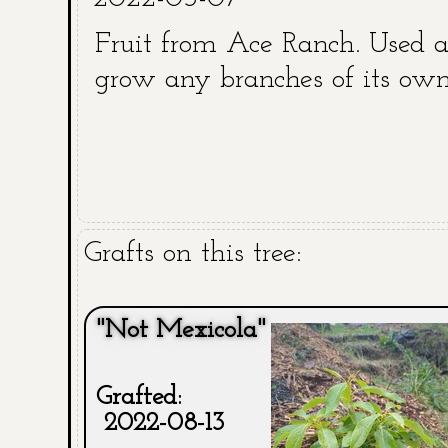
Fruit from Ace Ranch. Used a
grow any branches of its own
Grafts on this tree:
"Not Mexicola"
Grafted:
2022-08-13