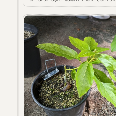
cellular damage on leaves of "Etsicola" graft from