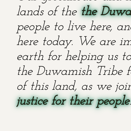
lands of the
the Duwa
people to live here, an
here today. We are im
earth for helping us t
the Duwamish Tribe fo
of this land, as we jo
justice for their people