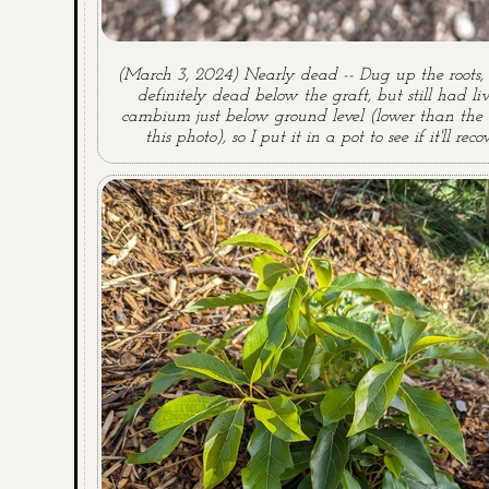
(March 3, 2024) Nearly dead -- Dug up the roots, 
definitely dead below the graft, but still had li
cambium just below ground level (lower than the 
this photo), so I put it in a pot to see if it'll recov