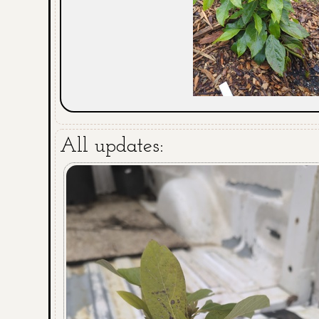
All updates: