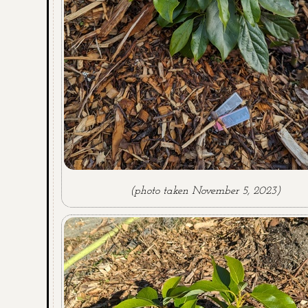
(photo taken November 5, 2023)