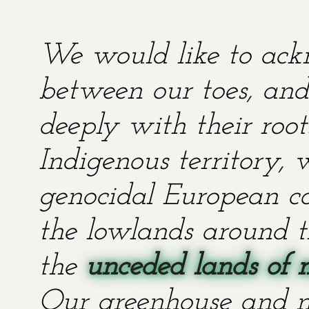
We would like to ackn
between our toes, and 
deeply with their root
Indigenous territory,
genocidal European co
the lowlands around t
the
unceded lands of 
Our greenhouse and n