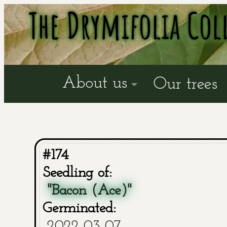
The Drymifolia Col
About us
Our trees
#174
Seedling of:
"Bacon (Ace)"
Germinated:
2022-03-07