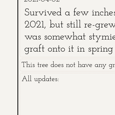
Survived a few inche
2021, but still re-gr
was somewhat stymied
graft onto it in spr
and killed above grou
This tree does not have any gra
All updates: