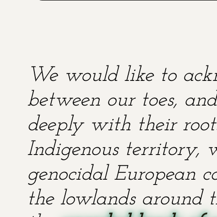
We would like to ackn
between our toes, and 
deeply with their root
Indigenous territory,
genocidal European co
the lowlands around t