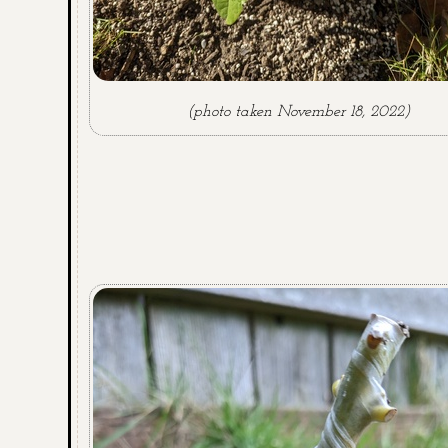
(photo taken November 18, 2022)