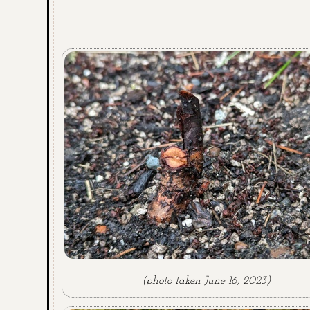
(photo taken June 16, 2023)