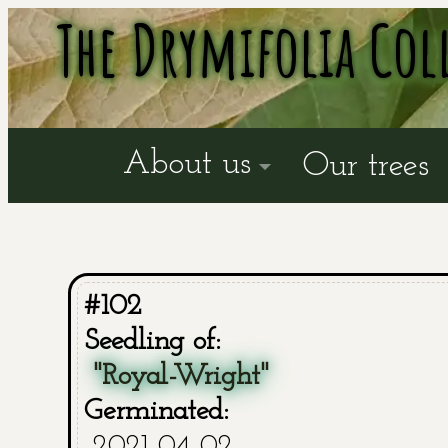
The Drymifolia Col
About us
Our trees
#102
Seedling of:
"Royal-Wright"
Germinated:
2021-04-02