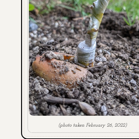
(photo taken February 26, 2022)