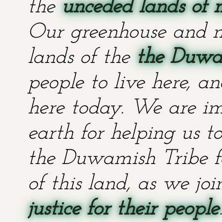
the
unceded lands of 
Our greenhouse and n
lands of the
the Duwa
people to live here, an
here today. We are im
earth for helping us t
the Duwamish Tribe fo
of this land, as we jo
justice for their people