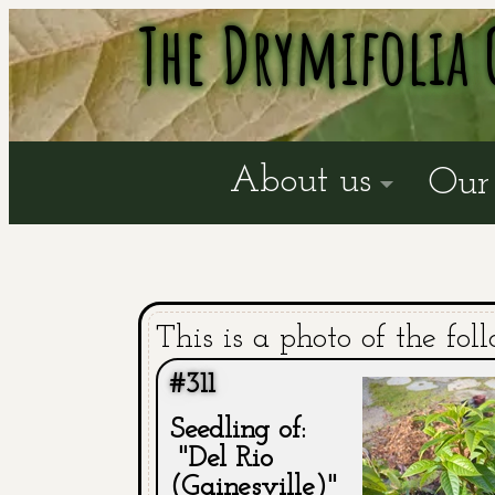
The Drymifolia 
About us
Our 
This is a photo of the fol
#311
Seedling of:
"Del Rio
(Gainesville)"