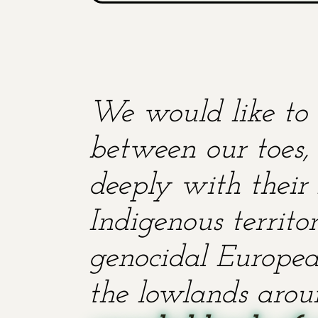
We would like to 
between our toes, 
deeply with their 
Indigenous territ
genocidal European
the lowlands aroun