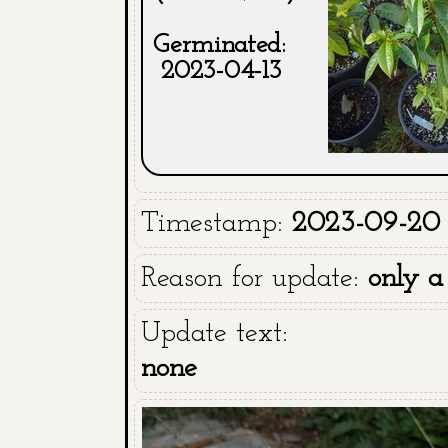
Germinated:
2023-04-13
Timestamp:
2023-09-20 
Reason for update:
only a
Update text:
none