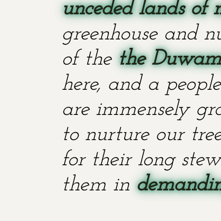
unceded lands of 
greenhouse and nu
of the
the Duwami
here, and a people
are immensely grat
to nurture our tr
for their long stew
them in
demanding