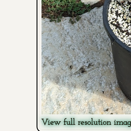
View full resolution ima