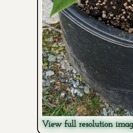
View full resolution ima