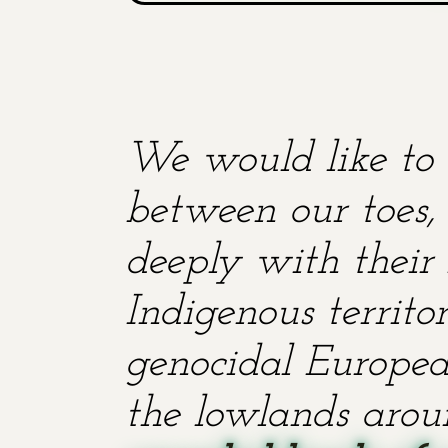
We would like to 
between our toes, 
deeply with their 
Indigenous territ
genocidal European
the lowlands aroun