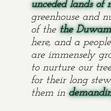
unceded lands of 
greenhouse and nu
of the
the Duwami
here, and a people
are immensely grat
to nurture our tr
for their long stew
them in
demanding