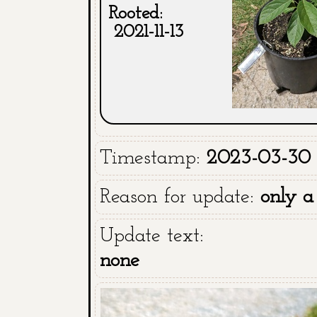
Rooted:
2021-11-13
Timestamp:
2023-03-30 1
Reason for update:
only a
Update text:
none