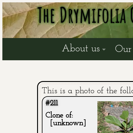
The Drymifolia 
About us
Our 
This is a photo of the fol
#211
Clone of:
[unknown]