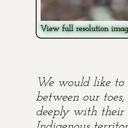
View full resolution ima
We would like to 
between our toes, 
deeply with their 
Indigenous territ