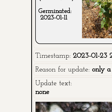
Germinated:
2023-01-11
Timestamp:
2023-01-23 
Reason for update:
only a
Update text:
none