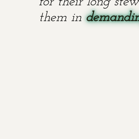
for their long stew
them in
demanding