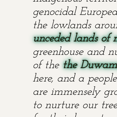
genocidal European
the lowlands aroun
unceded lands of 
greenhouse and nu
of the
the Duwami
here, and a people
are immensely grat
to nurture our tr