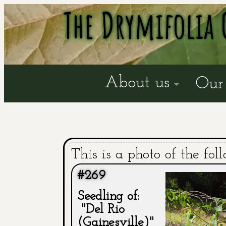
The Drymifolia 
About us
Our 
This is a photo of the fol
#269
Seedling of:
"Del Rio
(Gainesville)"