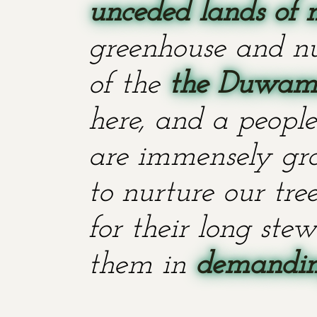
unceded lands of 
greenhouse and nu
of the
the Duwami
here, and a people
are immensely grat
to nurture our tr
for their long stew
them in
demanding