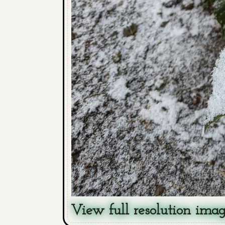
View full resolution ima