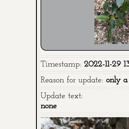
Timestamp:
2022-11-29 13
Reason for update:
only a
Update text:
none