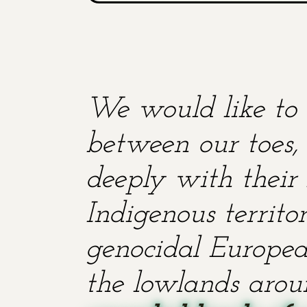
We would like to 
between our toes, 
deeply with their 
Indigenous territ
genocidal European
the lowlands aroun