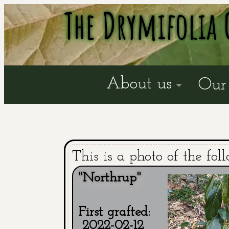
The Drymifolia 
About us
Our 
This is a photo of the fol
"Northrup"
First grafted:
2022-02-12