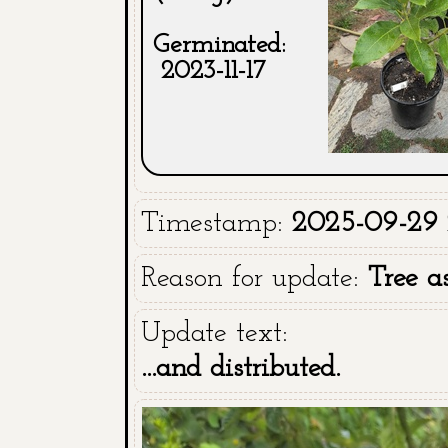
Germinated:
2023-11-17
Timestamp:
2025-09-29 2
Reason for update:
Tree a
Update text:
...and distributed.