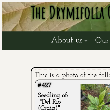
The Drymifolia 
About us
Our 
This is a photo of the fol
#427
Seedling of:
"Del Rio
(Craig)"