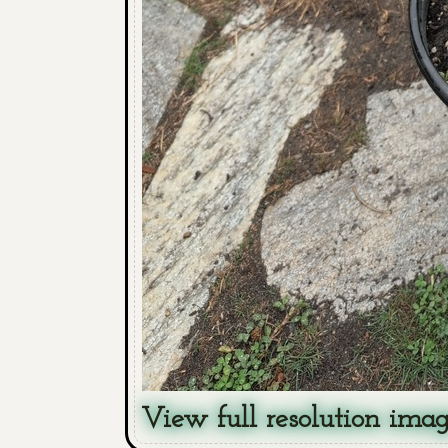
View full resolution ima