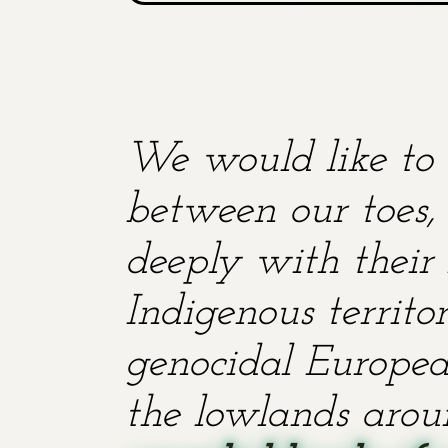
We would like to 
between our toes, 
deeply with their 
Indigenous territ
genocidal European
the lowlands aroun