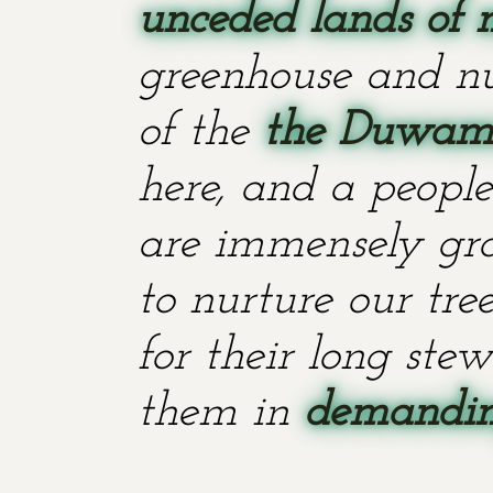
unceded lands of 
greenhouse and nu
of the
the Duwami
here, and a people
are immensely grat
to nurture our tr
for their long stew
them in
demanding