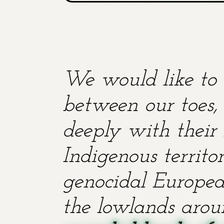
We would like to 
between our toes, 
deeply with their 
Indigenous territ
genocidal European
the lowlands aroun