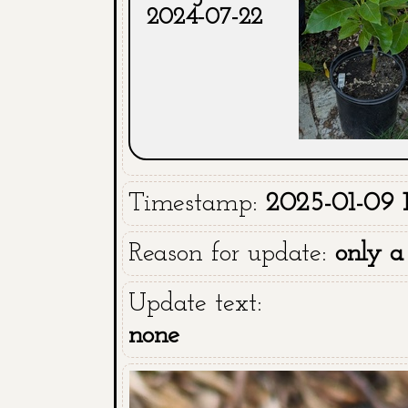
2024-07-22
Timestamp:
2025-01-09 19
Reason for update:
only a
Update text:
none