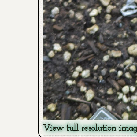
View full resolution ima