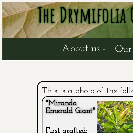
The Drymifolia 
About us
Our 
This is a photo of the fol
"Miranda
Emerald Giant"
First grafted: