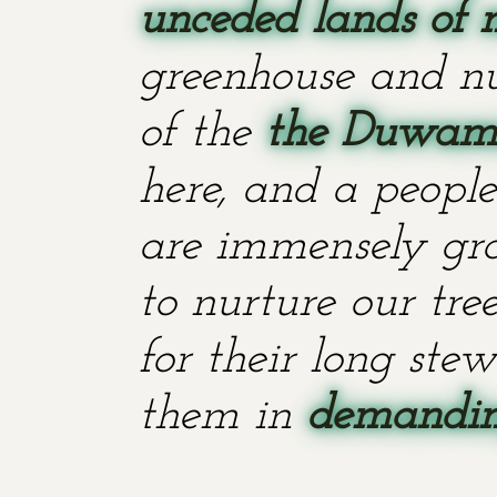
unceded lands of 
greenhouse and nu
of the
the Duwami
here, and a people
are immensely grat
to nurture our tr
for their long stew
them in
demanding