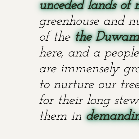
unceded lands of 
greenhouse and nu
of the
the Duwami
here, and a people
are immensely grat
to nurture our tr
for their long stew
them in
demanding