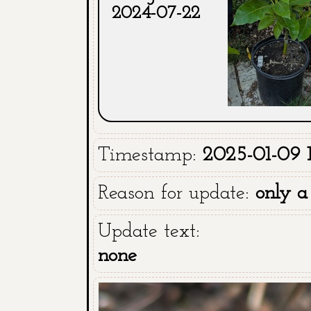
2024-07-22
Timestamp:
2025-01-09 
Reason for update:
only a
Update text:
none