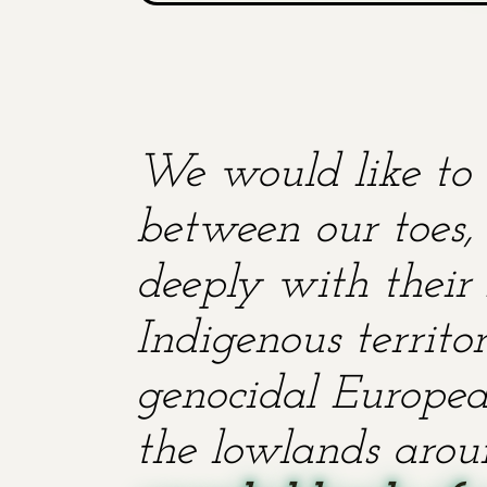
We would like to 
between our toes, 
deeply with their 
Indigenous territ
genocidal European
the lowlands aroun