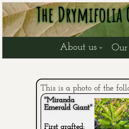
The Drymifolia 
About us
Our 
This is a photo of the fol
"Miranda
Emerald Giant"
First grafted: