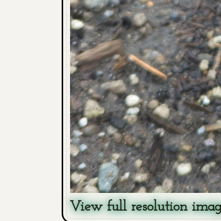
View full resolution ima