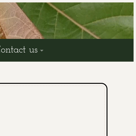
ontact us