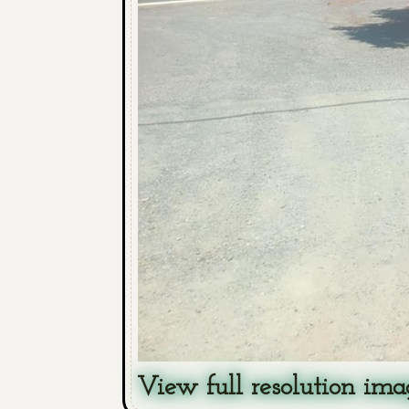
View full resolution ima