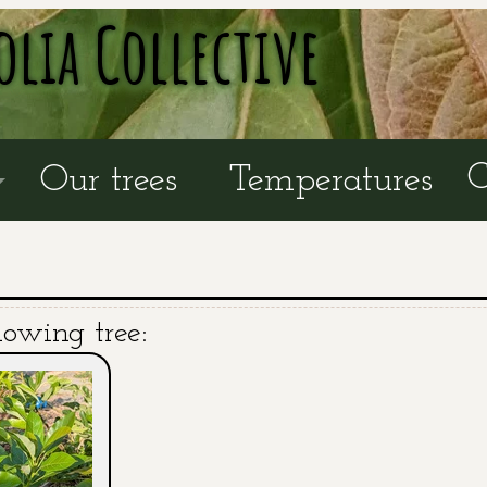
olia Collective
C
Our trees
Temperatures
lowing tree: