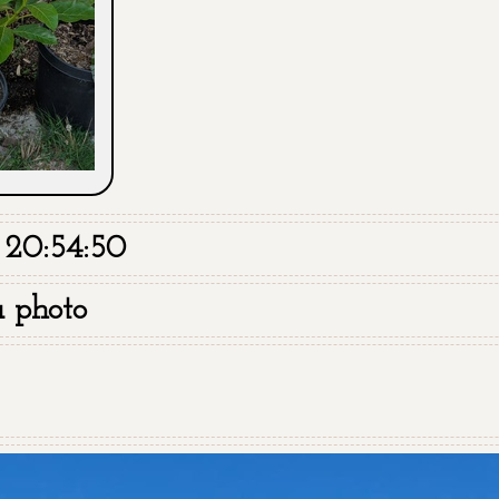
 20:54:50
a photo