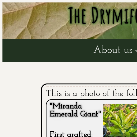
The Drymif
About us
This is a photo of the fol
"Miranda
Emerald Giant"
First grafted: