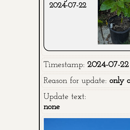
2024-07-22
Timestamp:
2024-07-22
Reason for update:
only 
Update text:
none