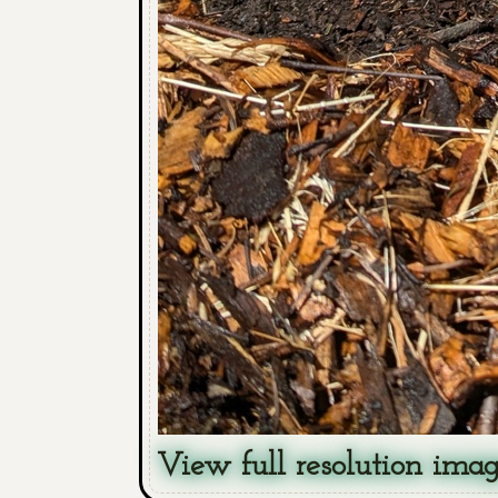
View full resolution ima