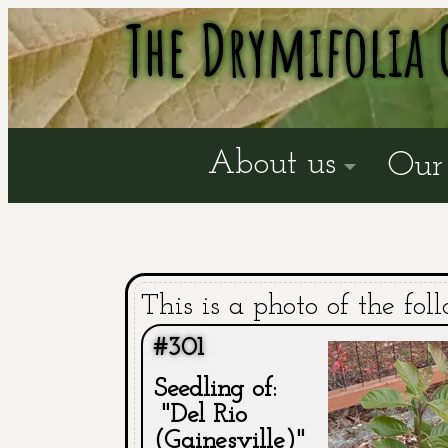
The Drymifolia 
About us
Our 
This is a photo of the fol
#301
Seedling of:
"Del Rio
(Gainesville)"