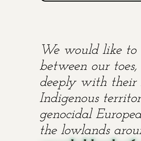
We would like to 
between our toes, 
deeply with their 
Indigenous territ
genocidal European
the lowlands aroun