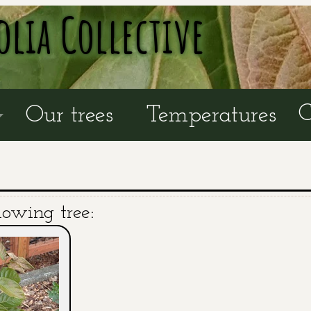
olia Collective
C
Our trees
Temperatures
lowing tree: