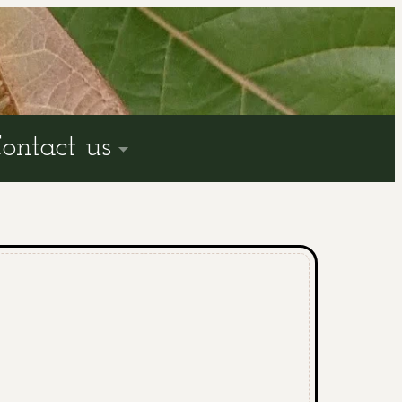
ontact us