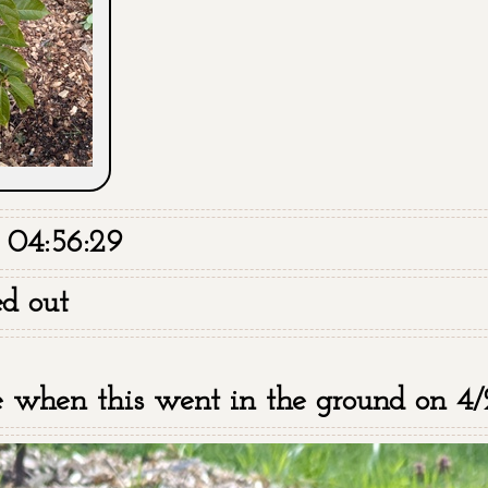
 04:56:29
ed out
te when this went in the ground on 4/