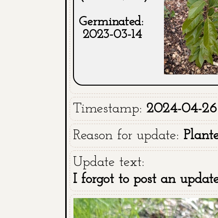
Germinated:
2023-03-14
Timestamp:
2024-04-26
Reason for update:
Plant
Update text:
I forgot to post an upda