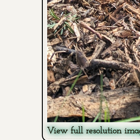
View full resolution ima