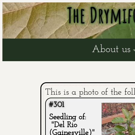
The Drymif
About us
This is a photo of the fol
#301
Seedling of:
"Del Rio
(Gainesville)"