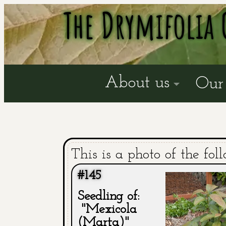
The Drymifolia 
About us
Our 
This is a photo of the fol
#145
Seedling of:
"Mexicola
(Marta)"