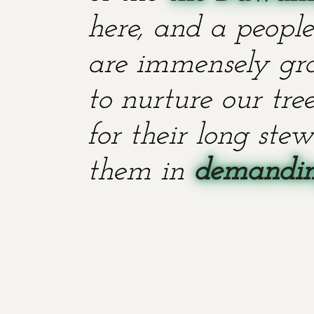
here, and a people
are immensely grat
to nurture our tr
for their long stew
them in
demanding