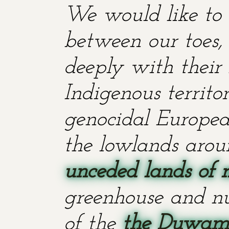
We would like to 
between our toes, 
deeply with their 
Indigenous territ
genocidal European
the lowlands aroun
unceded lands of 
greenhouse and nu
of the
the Duwami