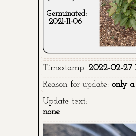
Germinated:
2021-11-06
Timestamp:
2022-02-27 1
Reason for update:
only a
Update text:
none