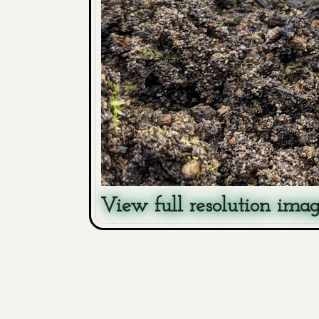
View full resolution ima